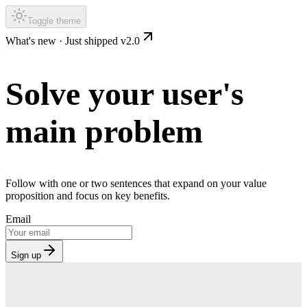
Toggle theme
What's new ·
Just shipped v2.0
Solve your user's
main problem
Follow with one or two sentences that expand on your value
proposition and focus on key benefits.
Email
Sign up