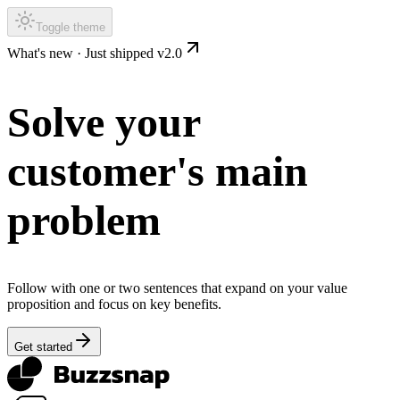
Toggle theme
What's new ·
Just shipped v2.0
Solve your
customer's main
problem
Follow with one or two sentences that expand on your value
proposition and focus on key benefits.
Get started